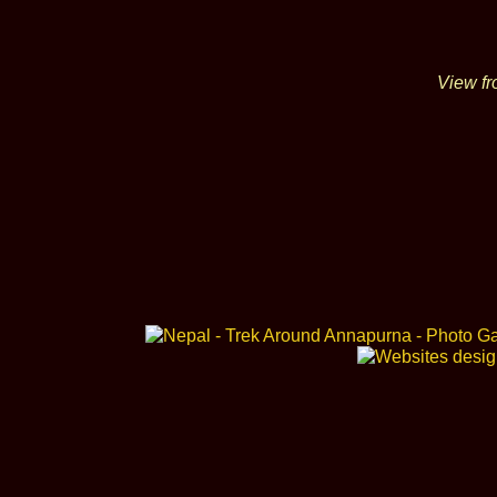
View fr