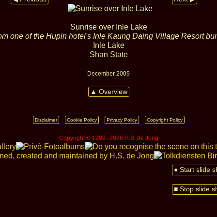
Sunrise over Inle Lake
om one of the Hupin hotel's Inle Kaung Daing Village Resort b
Inle Lake
Shan State
December 2009
▲ Overview
Disclaimer
Cookie Policy
Privacy Policy
Copyright Policy
Copyright © 1999 ‑ 2026 H.S. de Jong
● Start slide 
■ Stop slide 