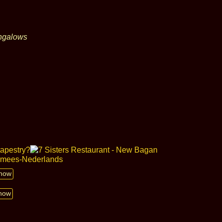
ungalows
show
show