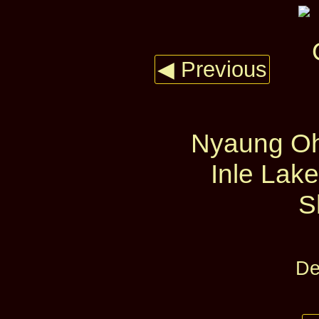
◀ Previous
Nyaung Oh
Inle Lake
S
De