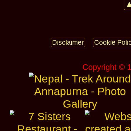
▲
Disclaimer
Cookie Poli
Copyright © 