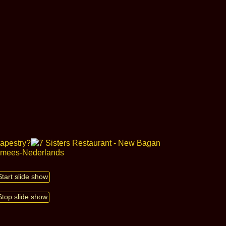
Start slide show
Stop slide show