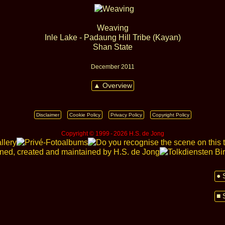
Weaving
Inle Lake - Padaung Hill Tribe (Kayan)
Shan State
December 2011
▲ Overview
Disclaimer
Cookie Policy
Privacy Policy
Copyright Policy
Copyright © 1999 ‑ 2026 H.S. de Jong
● 
■ 