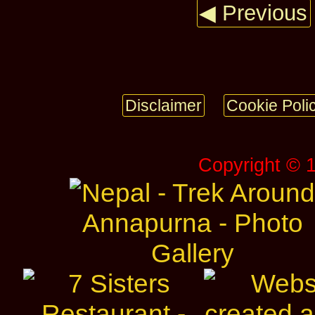
◀ Previous
Disclaimer
Cookie Poli
Copyright © 