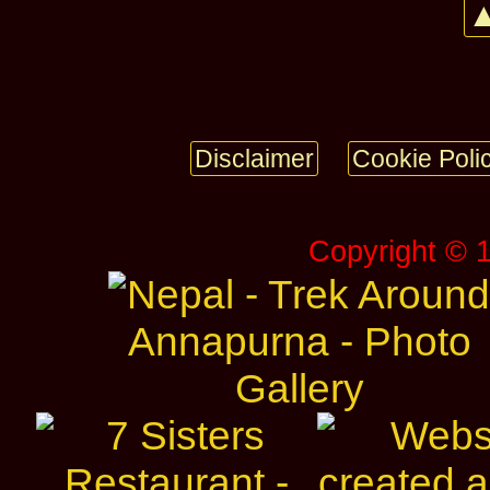
▲
Disclaimer
Cookie Poli
Copyright © 