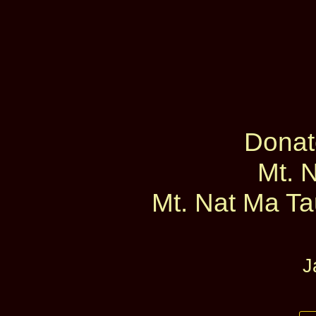
Donat
Mt. 
Mt. Nat Ma Tau
J