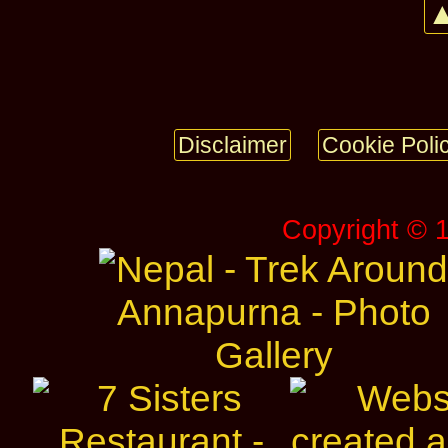
▲
Disclaimer
Cookie Poli
Copyright © 