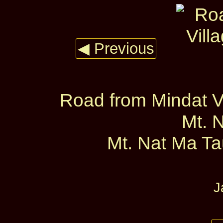
◀ Previous
Road from Mindat Vi
Mt. 
Mt. Nat Ma Tau
J