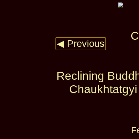
◀ Previous
Reclining Budd
Chaukhtatgyi
F