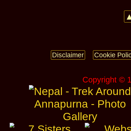
▲
Disclaimer
Cookie Poli
Copyright © 