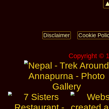
▲
Disclaimer
Cookie Poli
Copyright © 