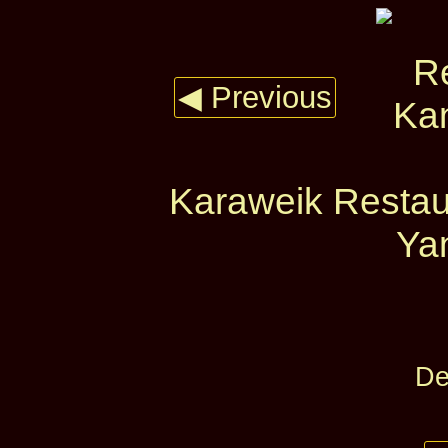
◀ Previous
Karaweik Restau
Yan
De