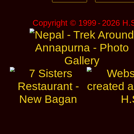
Copyright © 1999 ‑ 2026 H.