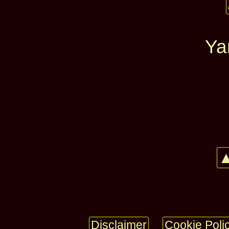
Ya
▲
Disclaimer
Cookie Poli