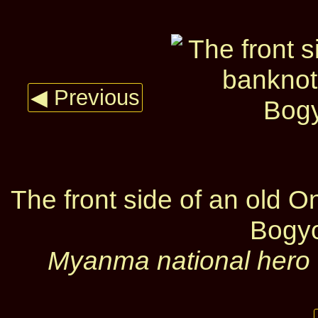
◀ Previous
The front side of an old 
Bogy
Myanma national hero