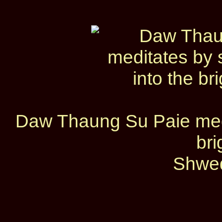
Daw Thaung Su Paie medit
bri
Shwed