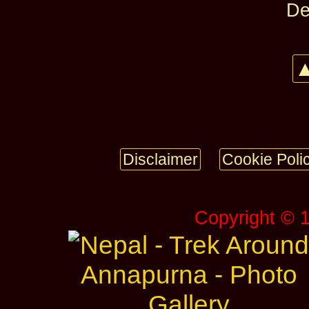
De
▲
Disclaimer
Cookie Poli
Copyright © 