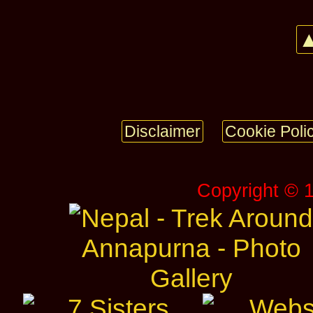
▲
Disclaimer
Cookie Poli
Copyright © 