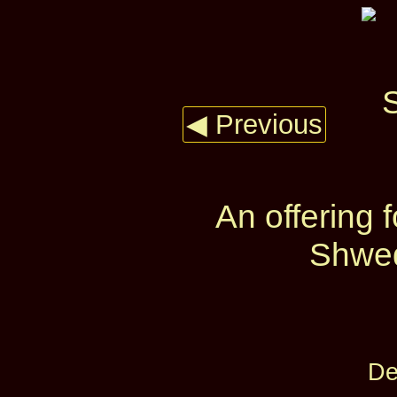
◀ Previous
An offering
Shwed
De