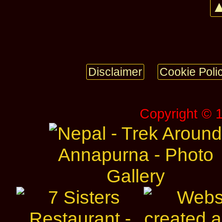
▲
Disclaimer
Cookie Poli
Copyright © 