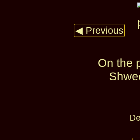
◀ Previous
On the p
Shwed
De