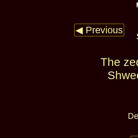
◀ Previous
The zed
Shwed
De