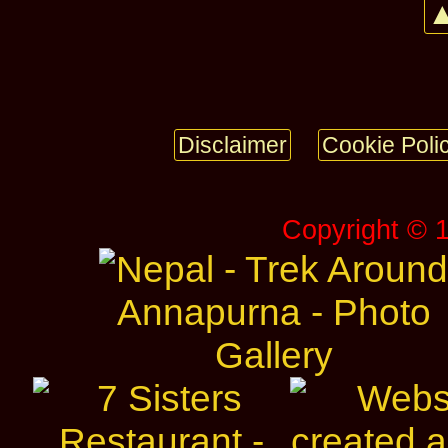
▲
Disclaimer
Cookie Poli
Copyright © 