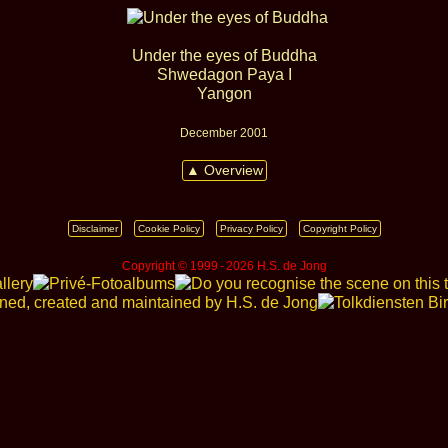
Under the eyes of Buddha
Shwedagon Paya I
Yangon
December 2001
▲ Overview
Disclaimer
Cookie Policy
Privacy Policy
Copyright Policy
Copyright © 1999 ‑ 2026 H.S. de Jong