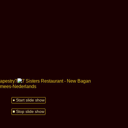
● Start slide show
■ Stop slide show