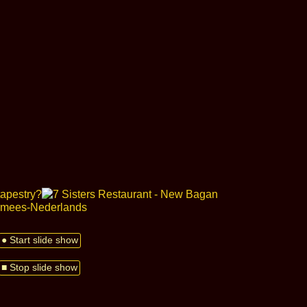
● Start slide show
■ Stop slide show