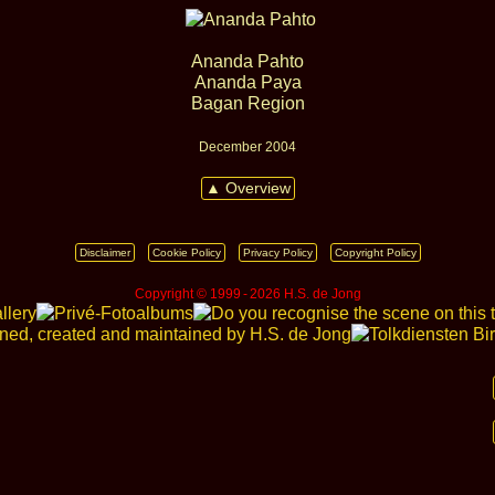
Ananda Pahto
Ananda Paya
Bagan Region
December 2004
▲ Overview
Disclaimer
Cookie Policy
Privacy Policy
Copyright Policy
Copyright © 1999 ‑ 2026 H.S. de Jong