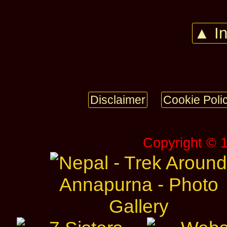
▲ I
Disclaimer
Cookie Poli
Copyright © 