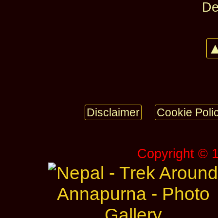
De
▲
Disclaimer
Cookie Poli
Copyright © 