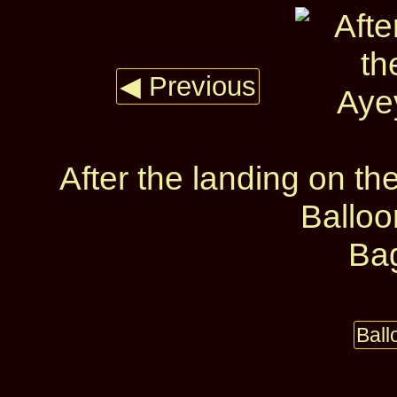
◀ Previous
After the landing on t
Ballo
Ba
Bal