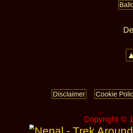
Bal
De
▲
Disclaimer
Cookie Poli
Copyright © 