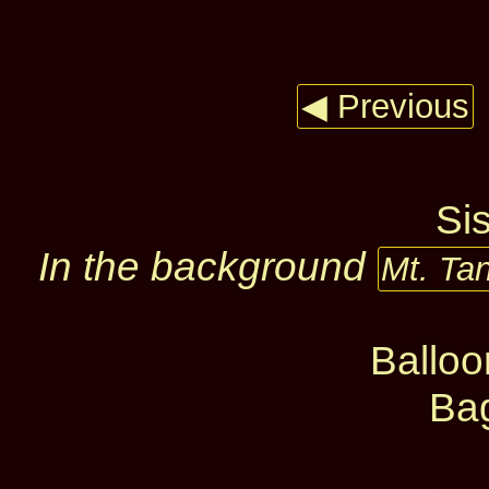
◀ Previous
Si
In the background
Mt. Ta
Ballo
Ba