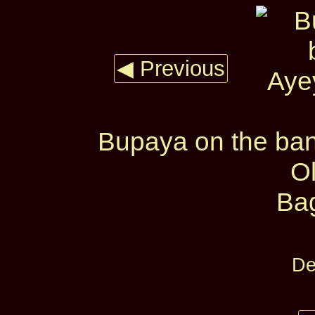
◀ Previous
Bupaya on the ban
O
Ba
De