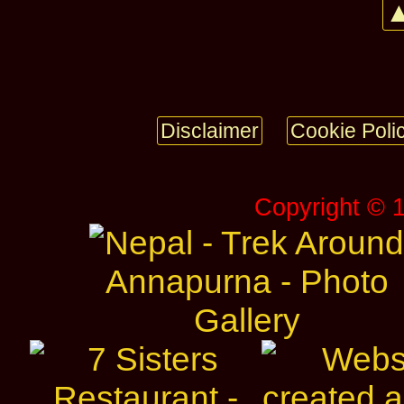
▲
Disclaimer
Cookie Poli
Copyright © 