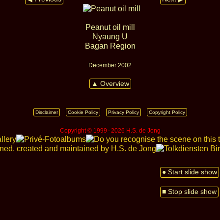
Peanut oil mill
Nyaung U
Bagan Region
December 2002
▲ Overview
Disclaimer
Cookie Policy
Privacy Policy
Copyright Policy
Copyright © 1999 ‑ 2026 H.S. de Jong
● Start slide show
■ Stop slide show