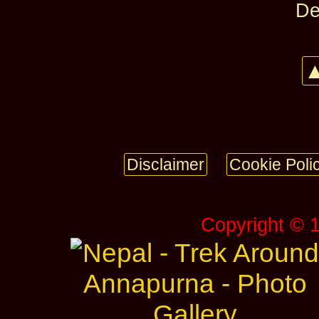
De
▲
Disclaimer
Cookie Poli
Copyright © 