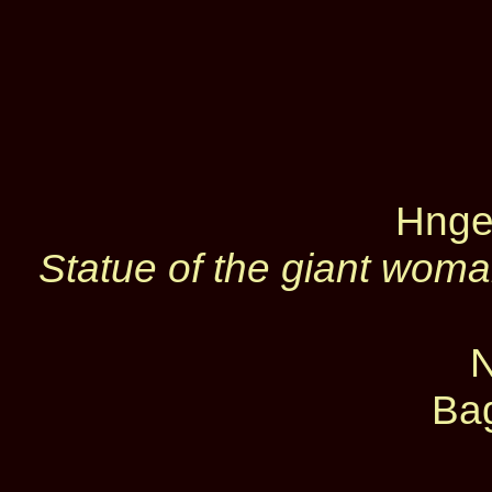
Hnge
Statue of the giant woma
Ba