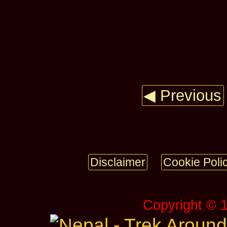
◀ Previous
Disclaimer
Cookie Poli
Copyright © 