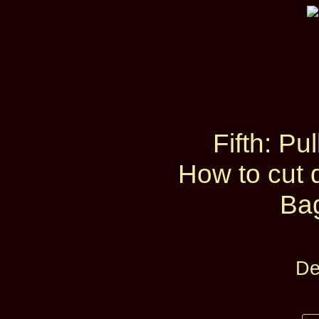
Fifth: Pu
How to cut 
Ba
De