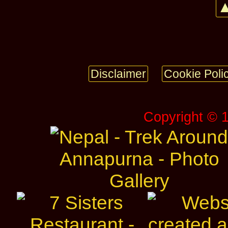
▲
Disclaimer
Cookie Poli
Copyright © 