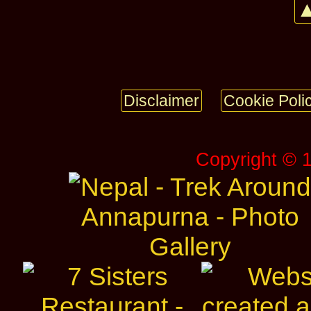
▲
Disclaimer
Cookie Poli
Copyright © 