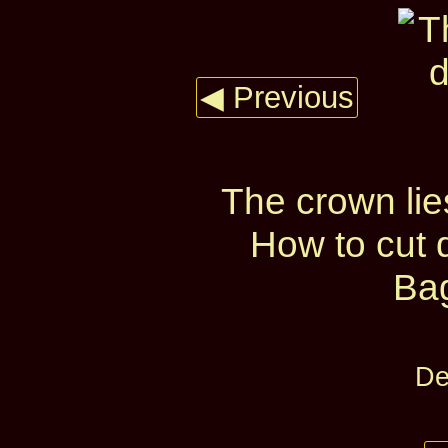
◀ Previous
The crown li
How to cut 
Ba
De