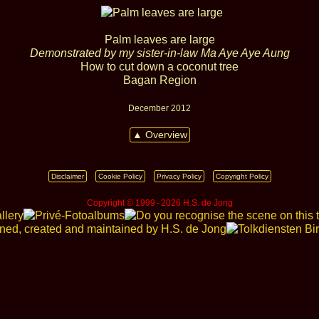
Palm leaves are large
Demonstrated by my sister‑in‑law Ma Aye Aye Aung
How to cut down a coconut tree
Bagan Region
December 2012
▲ Overview
Disclaimer
Cookie Policy
Privacy Policy
Copyright Policy
Copyright © 1999 ‑ 2026 H.S. de Jong