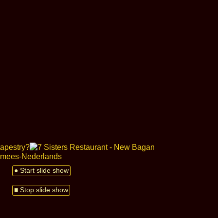
● Start slide show
■ Stop slide show