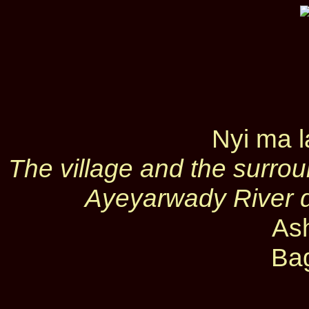
Nyi ma 
The village and the surro
Ayeyarwady River 
As
Ba