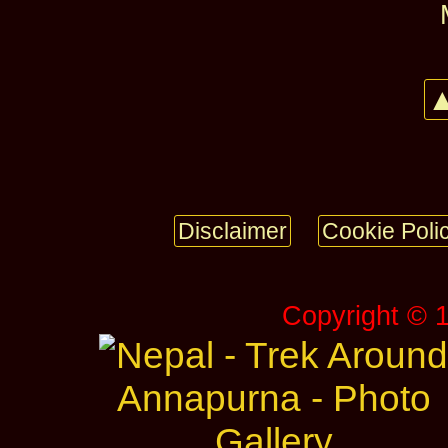
▲
Disclaimer
Cookie Poli
Copyright © 