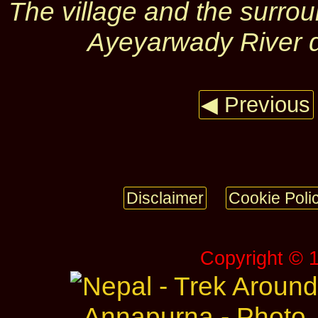
The village and the surro
Ayeyarwady River 
◀ Previous
Disclaimer
Cookie Poli
Copyright © 