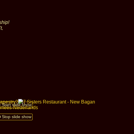
ship!
t,
● Start slide show
■ Stop slide show