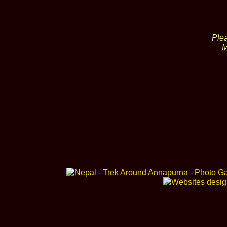
Plea
M