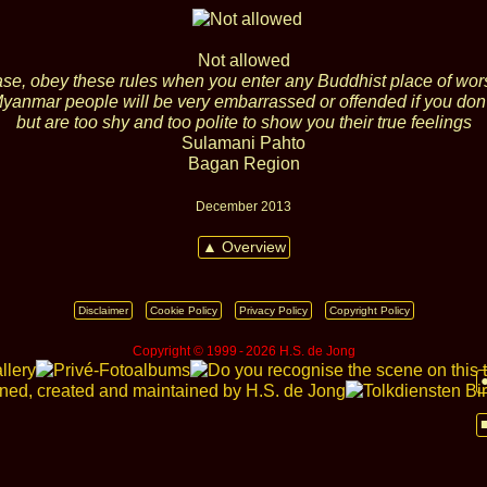
Not allowed
se, obey these rules when you enter any Buddhist place of wor
yanmar people will be very embarrassed or offended if you don'
but are too shy and too polite to show you their true feelings
Sulamani Pahto
Bagan Region
December 2013
▲ Overview
Disclaimer
Cookie Policy
Privacy Policy
Copyright Policy
Copyright © 1999 ‑ 2026 H.S. de Jong