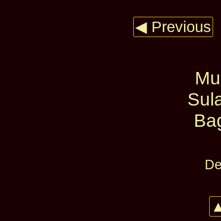
◀ Previous
Mur
Sul
Ba
De
▲