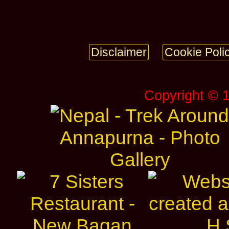
Disclaimer
Cookie Poli
Copyright © 