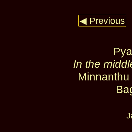
◀ Previous
Pya
In the middl
Minnanthu 
Ba
J