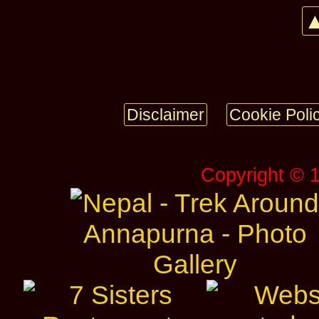
▲
Disclaimer
Cookie Poli
Copyright © 