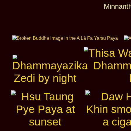
Minnanth