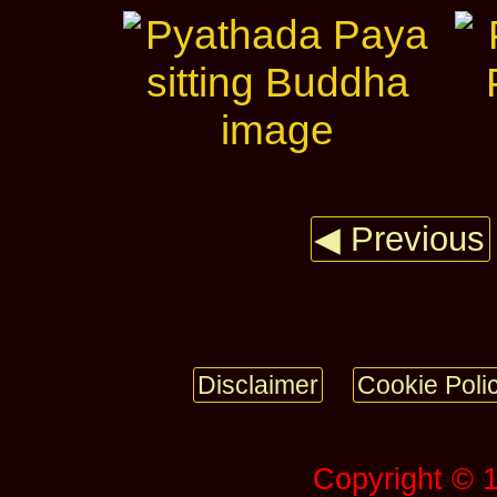
◀ Previous
Disclaimer
Cookie Poli
Copyright © 