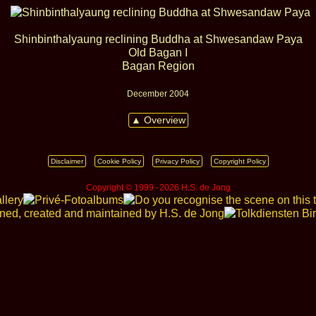
Shinbinthalyaung reclining Buddha at Shwesandaw Paya
Old Bagan I
Bagan Region
December 2004
▲ Overview
Disclaimer
Cookie Policy
Privacy Policy
Copyright Policy
Copyright © 1999 ‑ 2026 H.S. de Jong