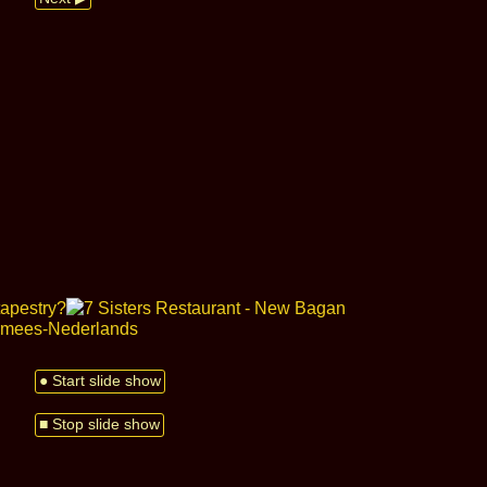
● Start slide show
■ Stop slide show