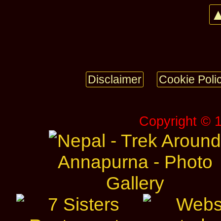
▲
Disclaimer
Cookie Poli
Copyright © 