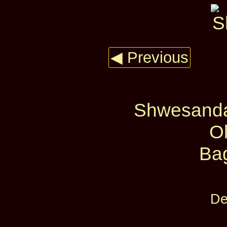
◀ Previous
Shwesanda
O
Ba
De