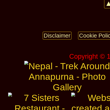
▲
Disclaimer
Cookie Poli
Copyright © 