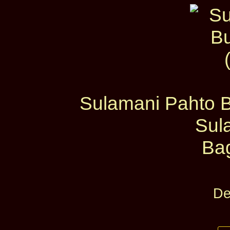
Sulamani Pahto B
Sul
Ba
De