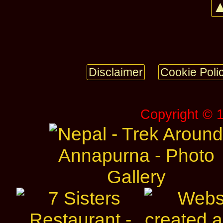
▲
Disclaimer
Cookie Poli
Copyright © 