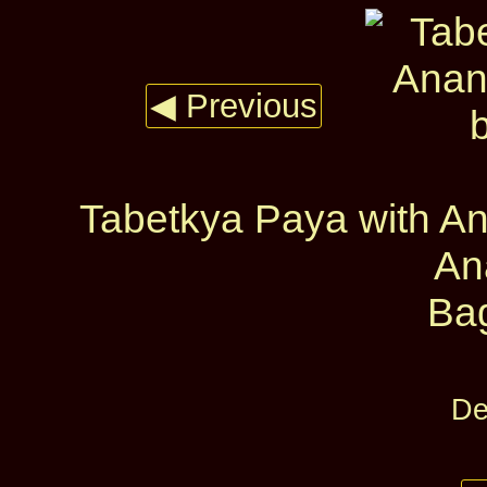
◀ Previous
Tabetkya Paya with A
An
Ba
De