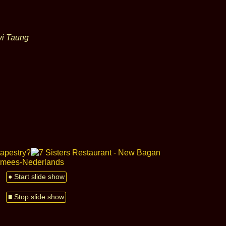
yi Taung
● Start slide show
■ Stop slide show