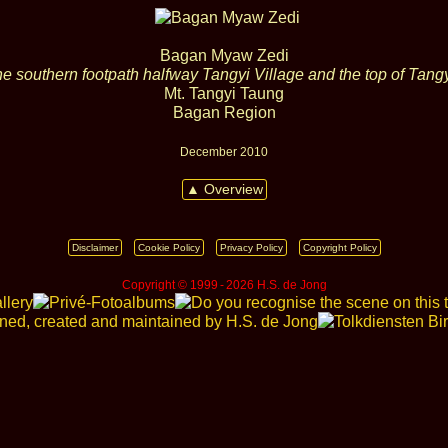
Bagan Myaw Zedi
he southern footpath halfway Tangyi Village and the top of Tang
Mt. Tangyi Taung
Bagan Region
December 2010
▲ Overview
Disclaimer
Cookie Policy
Privacy Policy
Copyright Policy
Copyright © 1999 ‑ 2026 H.S. de Jong