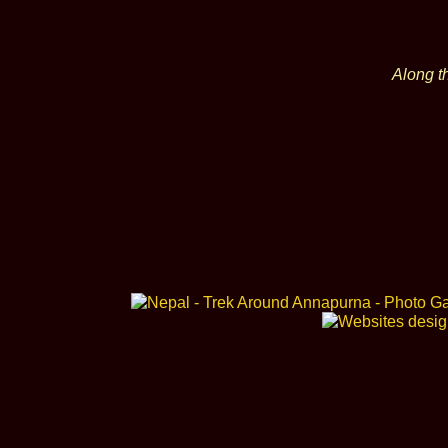
Along t