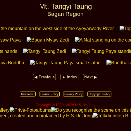
Mt. Tangyi Taung
Bagan Region
◀ Previous
▲ Index
Next ▶
Disclaimer
Cookie Policy
Privacy Policy
Copyright Policy
Copyright © 1999 ‑ 2026 H.S. de Jong