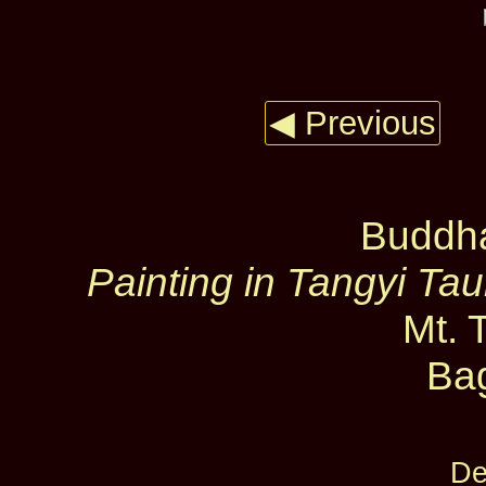
◀ Previous
Buddha
Painting in Tangyi T
Mt. 
Ba
De