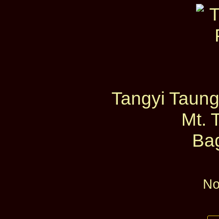
Tangyi Taung
Mt. 
Ba
No