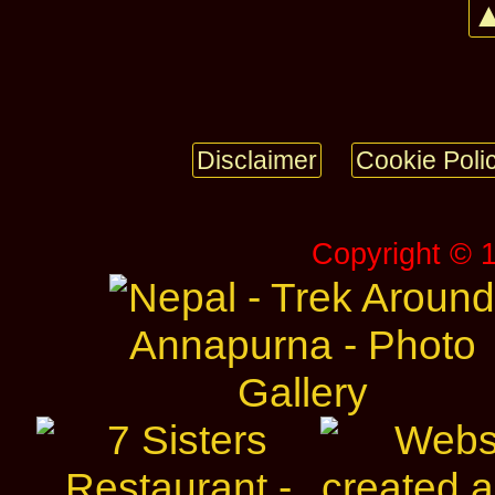
▲
Disclaimer
Cookie Poli
Copyright © 