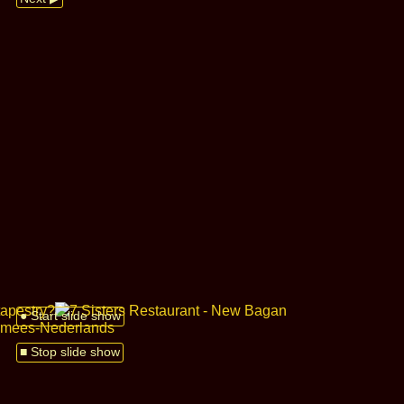
● Start slide show
■ Stop slide show