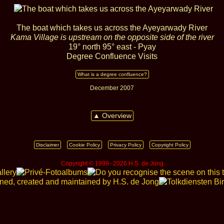
The boat which takes us across the Ayeyarwady River
Kama Village is upstream on the opposite side of the river
19° north 95° east - Pyay
Degree Confluence Visits
What is a degree confluence?
December 2007
▲ Overview
Disclaimer
Cookie Policy
Privacy Policy
Copyright Policy
Copyright © 1999 ‑ 2026 H.S. de Jong