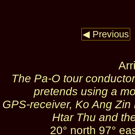
◀ Previous
Arr
The Pa‑O tour conducto
pretends using a mo
GPS‑receiver, Ko Ang Zin
Htar Thu and th
20° north 97° ea