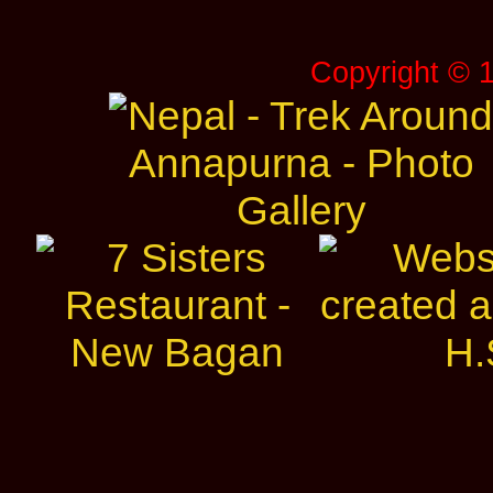
Copyright © 