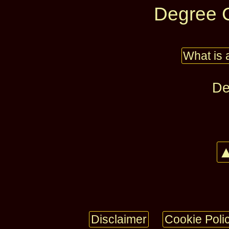
Degree C
What is 
De
▲
Disclaimer
Cookie Poli