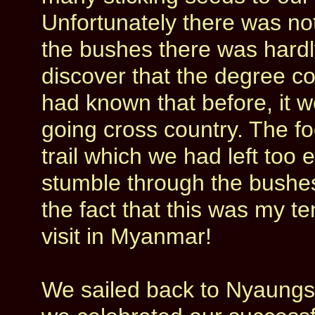
Unfortunately there was not
the bushes there was hardl
discover that the degree co
had known that before, it w
going cross country. The f
trail which we had left too 
stumble through the bushe
the fact that this was my t
visit in Myanmar!
We sailed back to Nyaungs