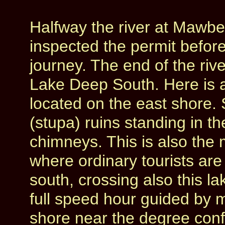
Halfway the river at Mawbe
inspected the permit befor
journey. The end of the rive
Lake Deep South. Here is a
located on the east shore. S
(stupa) ruins standing in th
chimneys. This is also the 
where ordinary tourists are
south, crossing also this l
full speed hour guided by 
shore near the degree conf