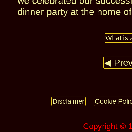
we celebrated our successfu
dinner party at the home of 
What is 
◀ Prev
Disclaimer
Cookie Poli
Copyright © 