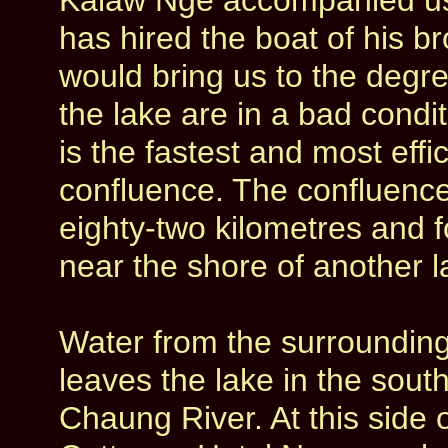
Kalaw Nge accompanied us 
has hired the boat of his 
would bring us to the degr
the lake are in a bad condit
is the fastest and most effi
confluence. The confluence 
eighty-two kilometres and f
near the shore of another l
Water from the surrounding
leaves the lake in the sout
Chaung River. At this side 