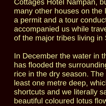
Cottages Hotel Nampan, buil
many other houses on the l
a permit and a tour conduc
accompanied us while trave
of the major tribes living i
In December the water in t
has flooded the surrounding
rice in the dry season. The
least one metre deep, whi
shortcuts and we literally s
beautiful coloured lotus flo