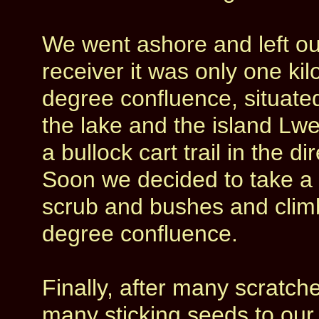
We went ashore and left o
receiver it was only one kilo
degree confluence, situated
the lake and the island Lw
a bullock cart trail in the 
Soon we decided to take a s
scrub and bushes and climb
degree confluence.
Finally, after many scratch
many sticking seeds to our