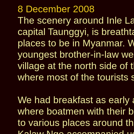
8 December 2008
The scenery around Inle La
capital Taunggyi, is breath
places to be in Myanmar. W
youngest brother-in-law we
village at the north side of
where most of the tourists s
We had breakfast as early a
where boatmen with their bo
to various places around t