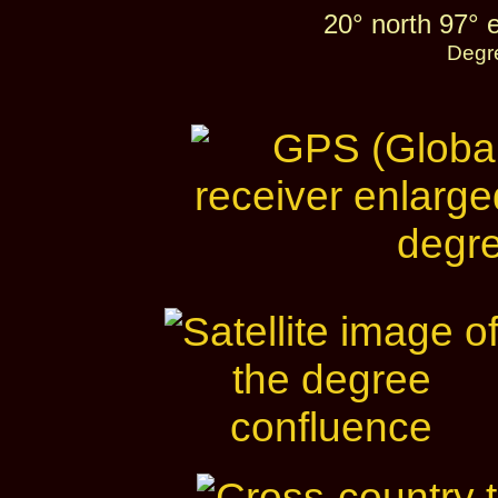
20° north 97° 
Degr