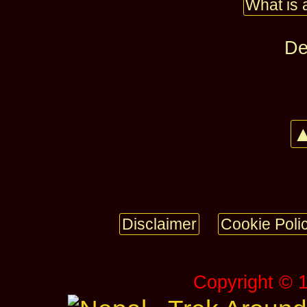
What is 
De
▲
Disclaimer
Cookie Poli
Copyright © 