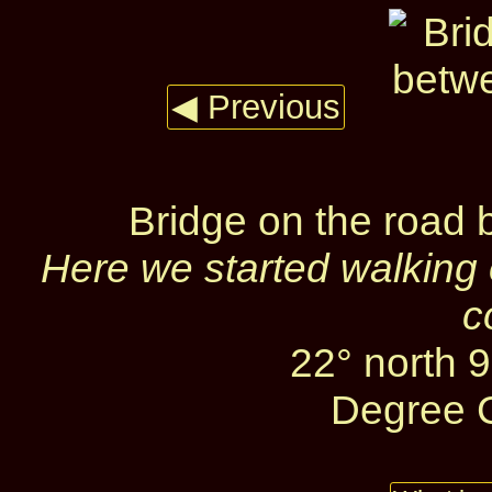
◀ Previous
Bridge on the road
Here we started walking 
c
22° north 
Degree C