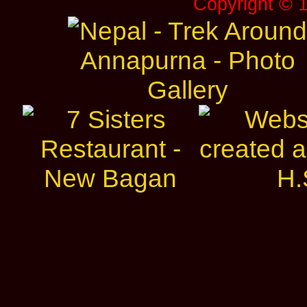
Copyright © 