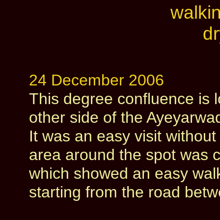
24 December 2006
This degree confluence is 
other side of the Ayeyarwad
It was an easy visit withou
area around the spot was c
which showed an easy walki
starting from the road be