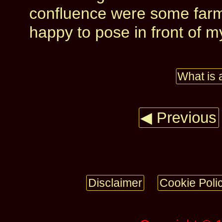
confluence were some farm
happy to pose in front of 
What is 
◀ Previous
Disclaimer
Cookie Poli