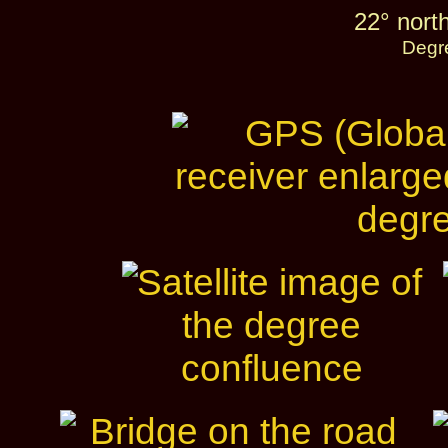
22° nort
Degr