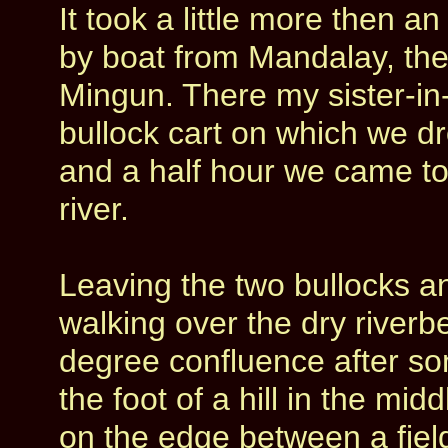
It took a little more then 
by boat from Mandalay, the
Mingun. There my sister-in
bullock cart on which we dr
and a half hour we came to
river.
Leaving the two bullocks and
walking over the dry river
degree confluence after s
the foot of a hill in the mi
on the edge between a field