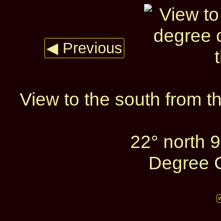
◀ Previous
View to the south from t
22° north 
Degree C
W