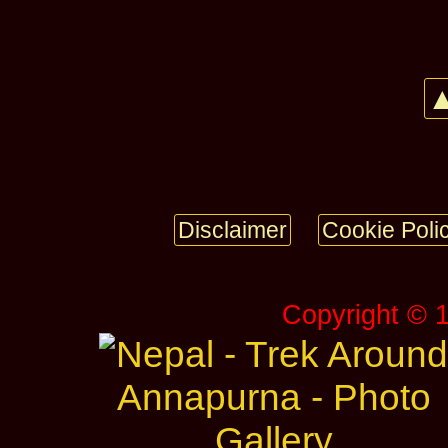
▲
Disclaimer
Cookie Poli
Copyright © 