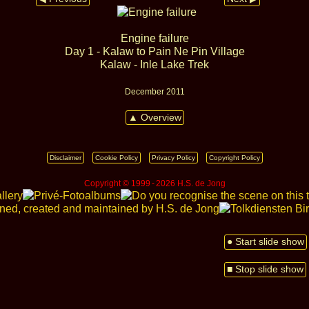
Engine failure
Day 1 - Kalaw to Pain Ne Pin Village
Kalaw - Inle Lake Trek
December 2011
▲ Overview
Disclaimer
Cookie Policy
Privacy Policy
Copyright Policy
Copyright © 1999 ‑ 2026 H.S. de Jong
● Start slide show
■ Stop slide show