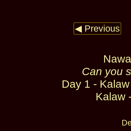
◀ Previous
Nawar
Can you sp
Day 1 - Kalaw 
Kalaw -
De