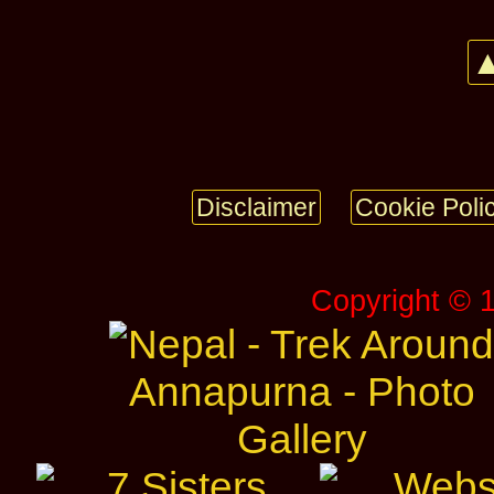
▲
Disclaimer
Cookie Poli
Copyright © 