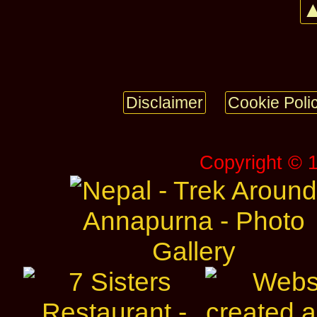
▲
Disclaimer
Cookie Poli
Copyright © 