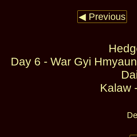
◀ Previous
Hedg
Day 6 - War Gyi Hmyaun
Dai
Kalaw -
De