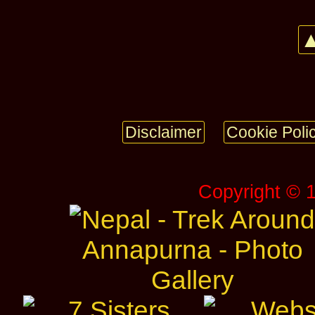
▲
Disclaimer
Cookie Poli
Copyright © 