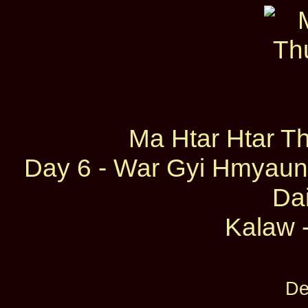
Ma Htar Htar T
Day 6 - War Gyi Hmyaun
Dai
Kalaw -
De