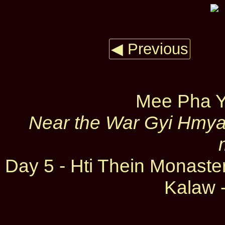
◀ Previous
Mee Pha Y
Near the War Gyi Hmyau
Day 5 - Hti Thein Monast
Kalaw -