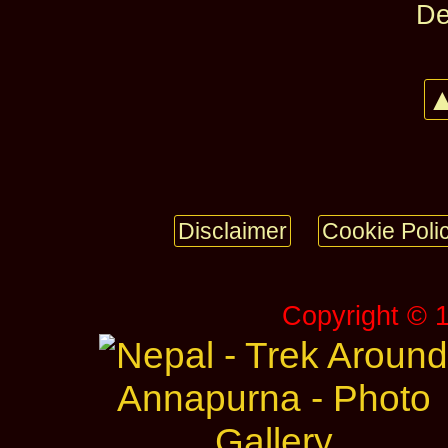
De
▲
Disclaimer
Cookie Poli
Copyright © 